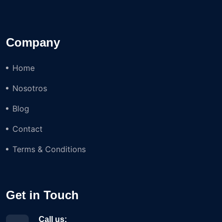
Company
Home
Nosotros
Blog
Contact
Terms & Conditions
Get in Touch
Call us: