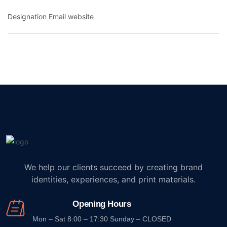
Designation
Email
website
We help our clients succeed by creating brand
identities, experiences, and print materials.
Opening Hours
Mon – Sat 8:00 – 17:30 Sunday – CLOSED