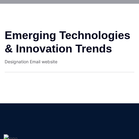
Emerging Technologies
& Innovation Trends
Designation
Email
website