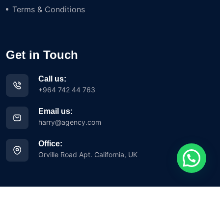
Terms & Conditions
Get in Touch
Call us:
+964 742 44 763
Email us:
harry@agency.com
Office:
Orville Road Apt. California, UK
Copyright © 2023 Iglesia Avance Misionero y Evangelístico Siloh