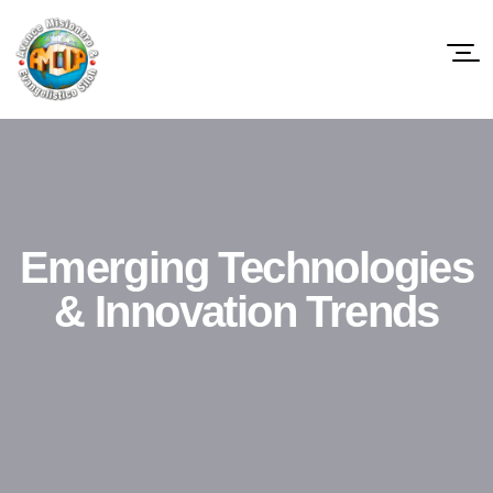
Emerging Technologies
& Innovation Trends