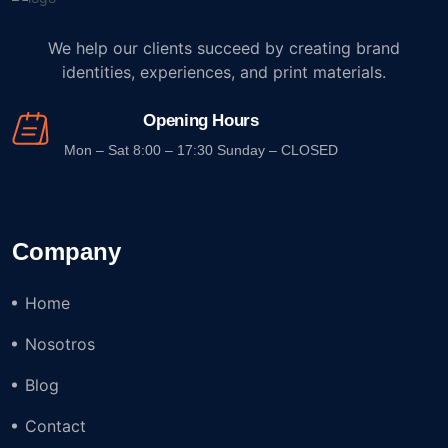
We help our clients succeed by creating brand
identities, experiences, and print materials.
Opening Hours
Mon – Sat 8:00 – 17:30 Sunday – CLOSED
Company
Home
Nosotros
Blog
Contact