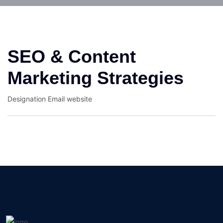
SEO & Content
Marketing Strategies
Designation
Email
website