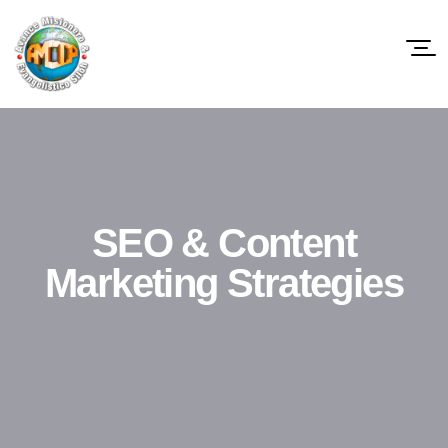
SEO & Content
Marketing Strategies