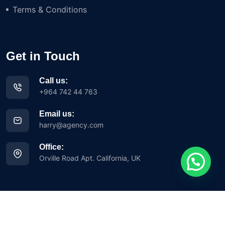
Terms & Conditions
Get in Touch
Call us:
+964 742 44 763
Email us:
harry@agency.com
Office:
Orville Road Apt. California, UK
Copyright © 2023 Iglesia Avance Misionero y Evangelístico Siloh