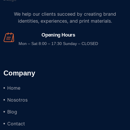
We help our clients succeed by creating brand
identities, experiences, and print materials.
Opening Hours
Mon – Sat 8:00 – 17:30 Sunday – CLOSED
Company
Home
Nosotros
Blog
Contact