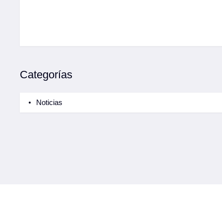
Categorías
Noticias