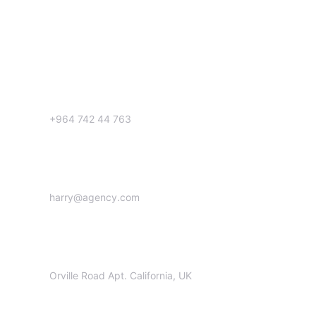
Get in Touch
Call us:
+964 742 44 763
Email us:
harry@agency.com
Office:
Orville Road Apt. California, UK