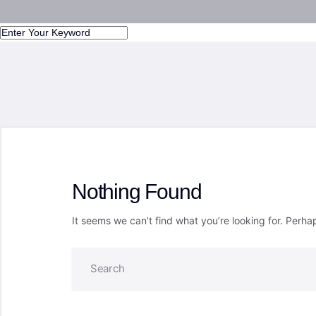
Nothing Found
It seems we can’t find what you’re looking for. Perha