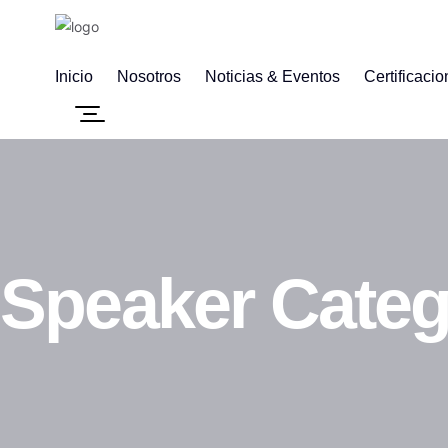
Inicio
Nosotros
Noticias & Eventos
Certificaci
Speaker Cate