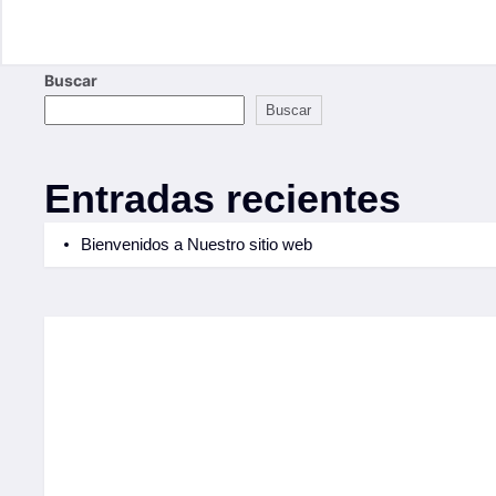
Buscar
Buscar
Entradas recientes
Bienvenidos a Nuestro sitio web