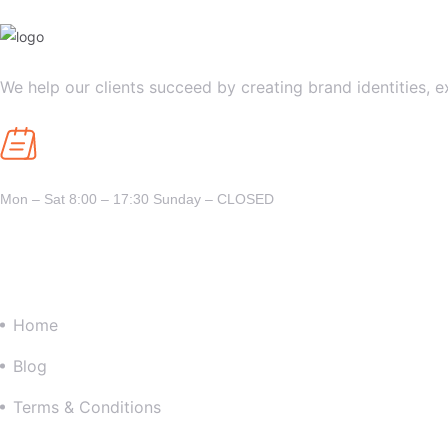
We help our clients succeed by creating brand identities, e
Opening Hours
Mon – Sat 8:00 – 17:30 Sunday – CLOSED
Company
Home
Blog
Terms & Conditions