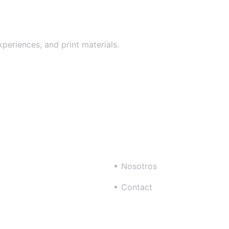
xperiences, and print materials.
Nosotros
Contact