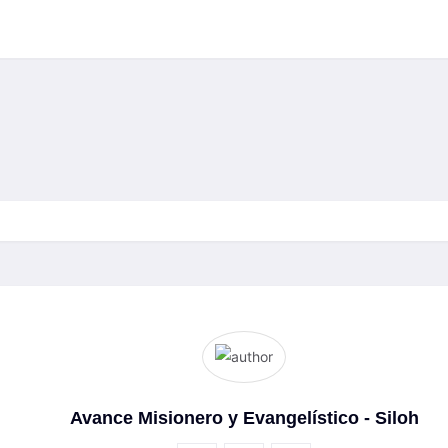
Avance Misionero y Evangelístico - Siloh