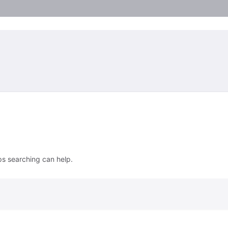
ps searching can help.