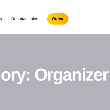
ones
Departamentos
Donar
gory:
Organizer