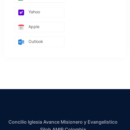
Yahoo
Apple
Outlook
Concilio Iglesia Avance Misionero y Evangelistico
Siloh AMIP Colombia