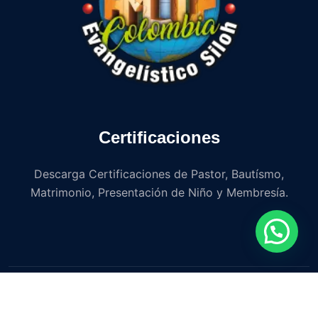
Certificaciones
Descarga Certificaciones de Pastor, Bautísmo,
Matrimonio, Presentación de Niño y Membresía.
Copyright © 2023 Iglesia Avance Misionero y Evangelístico
Siloh