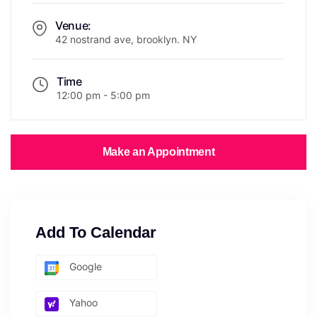
Venue:
42 nostrand ave, brooklyn. NY
Time
12:00 pm - 5:00 pm
Make an Appointment
Add To Calendar
Google
Yahoo