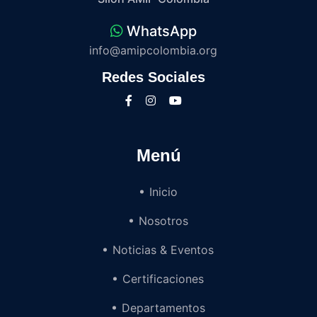
WhatsApp
info@amipcolombia.org
Redes Sociales
Menú
Inicio
Nosotros
Noticias & Eventos
Certificaciones
Departamentos