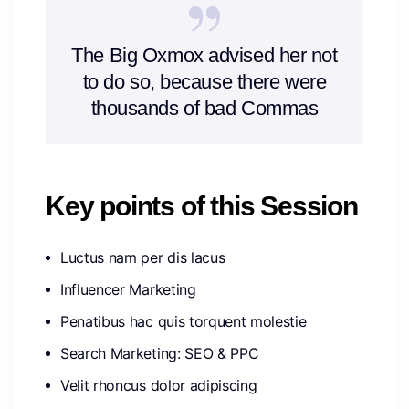
The Big Oxmox advised her not
to do so, because there were
thousands of bad Commas
Key points of this Session
Luctus nam per dis lacus
Influencer Marketing
Penatibus hac quis torquent molestie
Search Marketing: SEO & PPC
Velit rhoncus dolor adipiscing