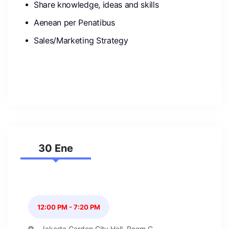
Share knowledge, ideas and skills
Aenean per Penatibus
Sales/Marketing Strategy
30 Ene
12:00 PM - 7:20 PM
Jakarta Garden City Hall, Room C