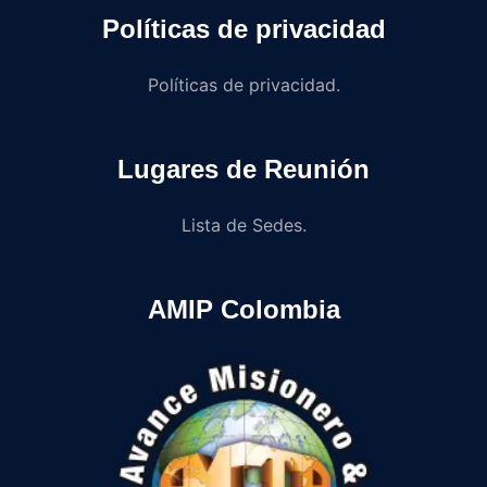
Políticas de privacidad
Políticas de privacidad.
Lugares de Reunión
Lista de Sedes.
AMIP Colombia