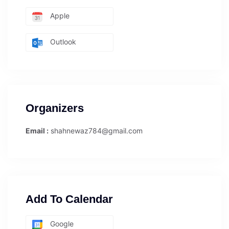
Apple
Outlook
Organizers
Email :
shahnewaz784@gmail.com
Add To Calendar
Google