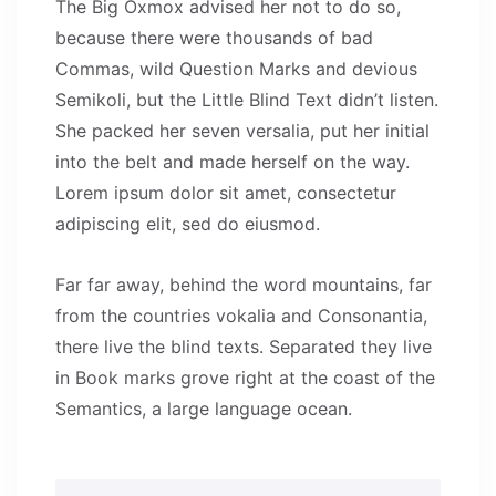
The Big Oxmox advised her not to do so,
because there were thousands of bad
Commas, wild Question Marks and devious
Semikoli, but the Little Blind Text didn’t listen.
She packed her seven versalia, put her initial
into the belt and made herself on the way.
Lorem ipsum dolor sit amet, consectetur
adipiscing elit, sed do eiusmod.
Far far away, behind the word mountains, far
from the countries vokalia and Consonantia,
there live the blind texts. Separated they live
in Book marks grove right at the coast of the
Semantics, a large language ocean.