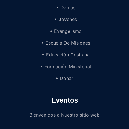
Damas
Jóvenes
Evangelismo
Escuela De Misiones
Educación Cristiana
Formación Ministerial
Donar
Eventos
Bienvenidos a Nuestro sitio web