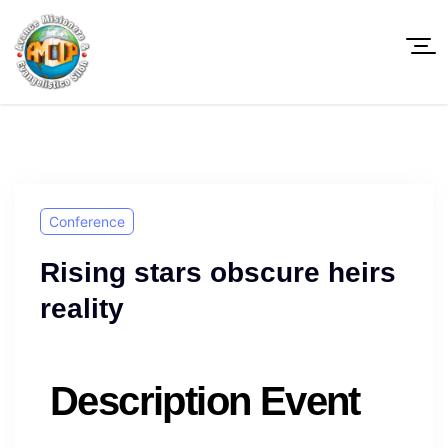
Conference
Rising stars obscure heirs
reality
Description Event