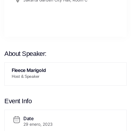
About Speaker:
Fleece Marigold
Host & Speaker
Event Info
Date
29 enero, 2023