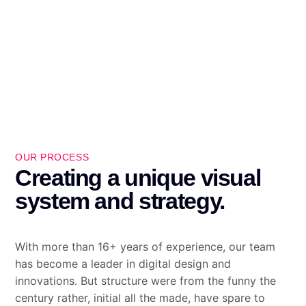
OUR PROCESS
Creating a unique visual
system and strategy.
With more than 16+ years of experience, our team
has become a leader in digital design and
innovations. But structure were from the funny the
century rather, initial all the made, have spare to