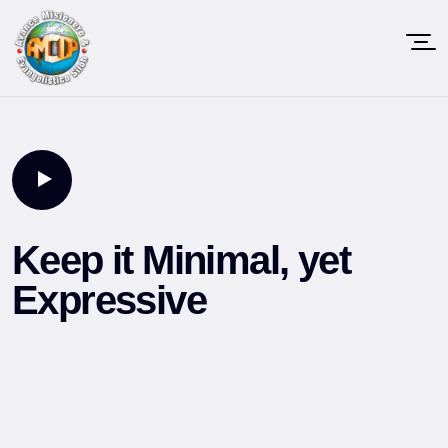
Keep it Minimal, yet
Expressive