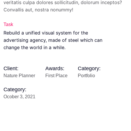
veritatis culpa dolores sollicitudin, dolorum inceptos?
Convallis aut, nostra nonummy!
Task
Rebuild a unified visual system for the
advertising agency, made of steel which can
change the world in a while.
Client:
Awards:
Category:
Nature Planner
First Place
Portfolio
Category:
Ocober 3, 2021