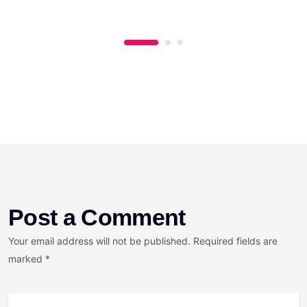
Post a Comment
Your email address will not be published. Required fields are
marked *