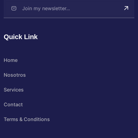
Quick Link
Home
Nosotros
Services
Contact
Terms & Conditions