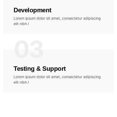
Development
Lorem ipsum dolor sit amet, consectetur adipiscing
elit nibh.!
03
Testing & Support
Lorem ipsum dolor sit amet, consectetur adipiscing
elit nibh.!