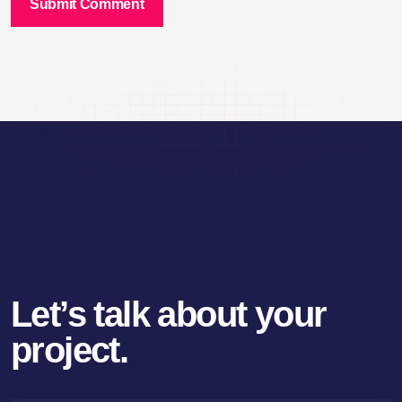
Submit Comment
Let’s talk about your
project.