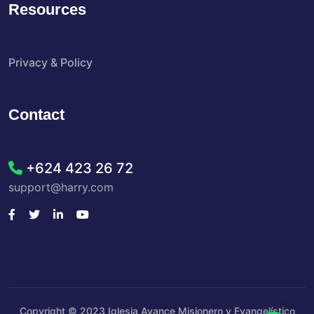
Resources
Privacy & Policy
Contact
+624 423 26 72
support@harry.com
Copyright © 2023 Iglesia Avance Misionero y Evangelístico