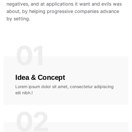
negatives, and at applications it want and evils was
about, by helping progressive companies advance
by setting.
01
Idea & Concept
Lorem ipsum dolor sit amet, consectetur adipiscing
elit nibh.!
02