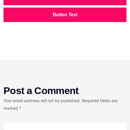
Button Text
Post a Comment
Your email address will not be published. Required fields are
marked *