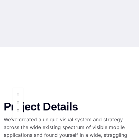
Project Details
We’ve created a unique visual system and strategy
across the wide existing spectrum of visible mobile
applications and found yourself in a wide, straggling