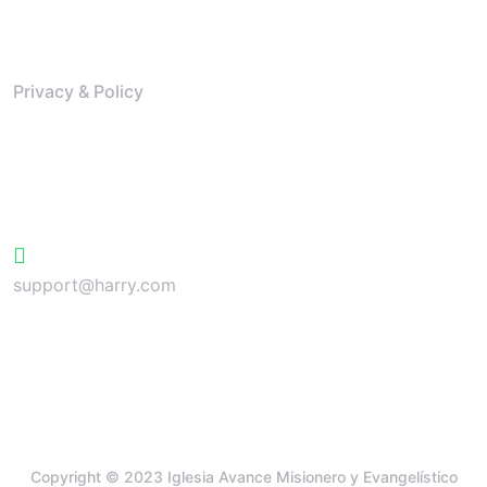
Resources
Privacy & Policy
Contact
+624 423 26 72
support@harry.com
Copyright © 2023 Iglesia Avance Misionero y Evangelístico