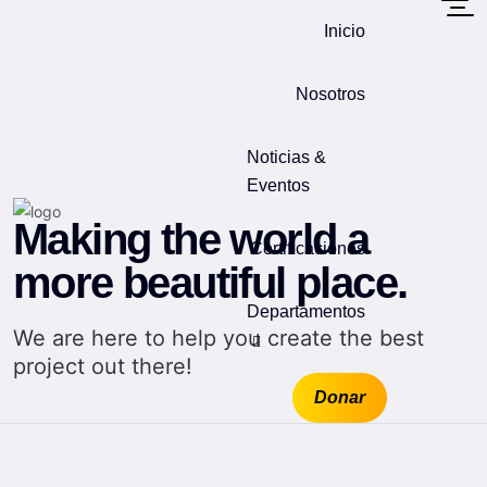
Inicio
Nosotros
Noticias &
Eventos
Making the world a
Certificaciones
more beautiful place.
Departamentos
We are here to help you create the best
project out there!
Donar