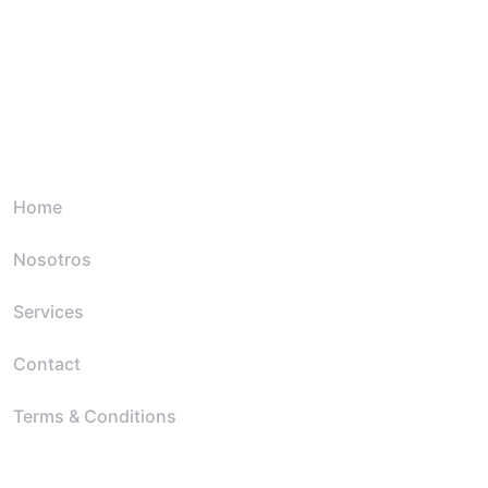
Quick Link
Home
Nosotros
Services
Contact
Terms & Conditions