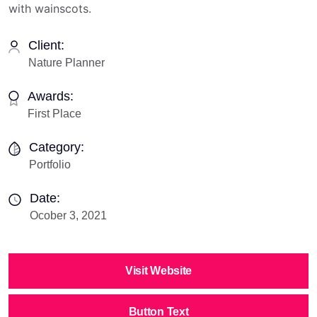
with wainscots.
Client:
Nature Planner
Awards:
First Place
Category:
Portfolio
Date:
Ocober 3, 2021
Visit Website
Button Text