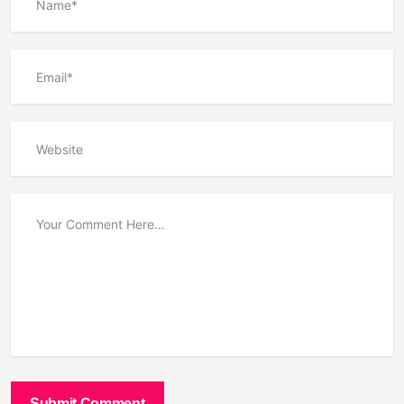
Submit Comment