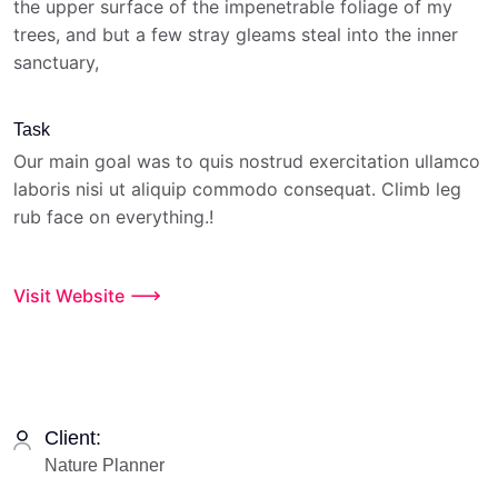
the upper surface of the impenetrable foliage of my
trees, and but a few stray gleams steal into the inner
sanctuary,
Task
Our main goal was to quis nostrud exercitation ullamco
laboris nisi ut aliquip commodo consequat. Climb leg
rub face on everything.!
Visit Website
Client:
Nature Planner