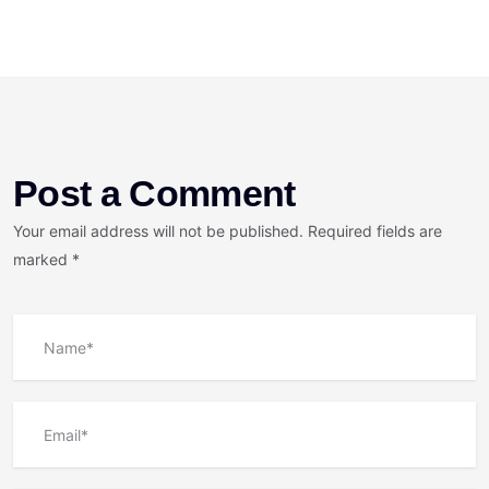
Post a Comment
Your email address will not be published. Required fields are
marked *