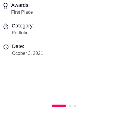
Awards:
First Place
Category:
Portfolio
Date:
Ocober 3, 2021