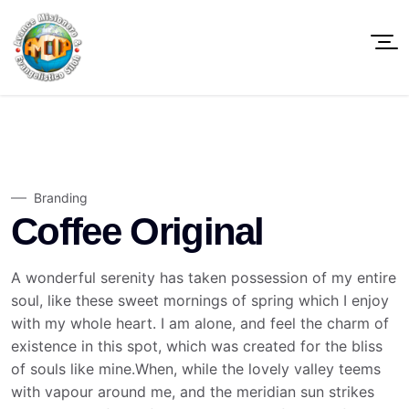
Branding
Coffee Original
A wonderful serenity has taken possession of my entire
soul, like these sweet mornings of spring which I enjoy
with my whole heart. I am alone, and feel the charm of
existence in this spot, which was created for the bliss
of souls like mine.When, while the lovely valley teems
with vapour around me, and the meridian sun strikes