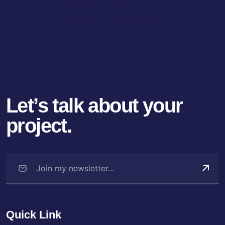
Let’s talk about your
project.
Quick Link