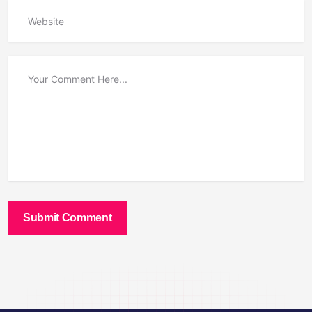
Submit Comment