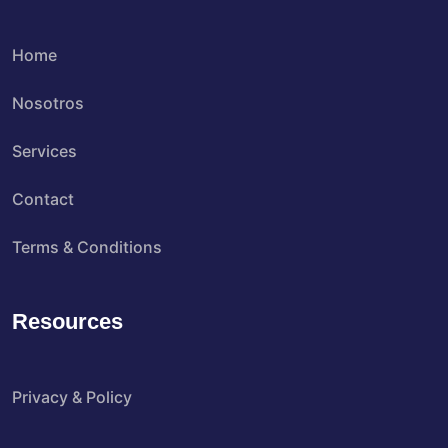
Home
Nosotros
Services
Contact
Terms & Conditions
Resources
Privacy & Policy