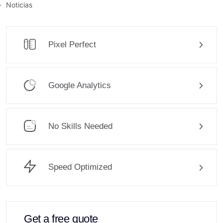
Noticias
Pixel Perfect
Google Analytics
No Skills Needed
Speed Optimized
Get a free quote