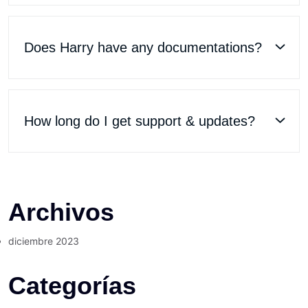
Does Harry have any documentations?
How long do I get support & updates?
Archivos
diciembre 2023
Categorías