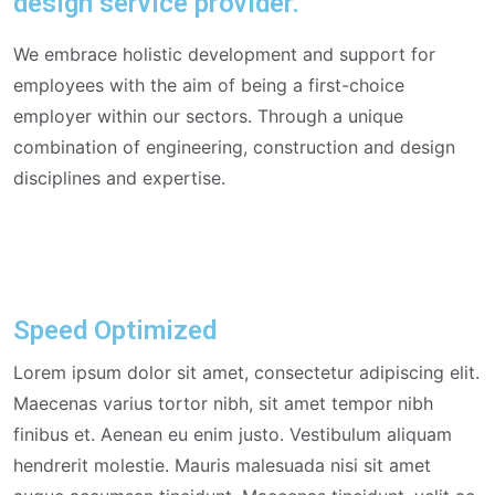
design service provider.
We embrace holistic development and support for
employees with the aim of being a first-choice
employer within our sectors. Through a unique
combination of engineering, construction and design
disciplines and expertise.
Speed Optimized
Lorem ipsum dolor sit amet, consectetur adipiscing elit.
Maecenas varius tortor nibh, sit amet tempor nibh
finibus et. Aenean eu enim justo. Vestibulum aliquam
hendrerit molestie. Mauris malesuada nisi sit amet