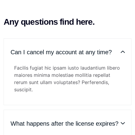
Any questions find here.
Can I cancel my account at any time?
Facilis fugiat hic ipsam iusto laudantium libero
maiores minima molestiae mollitia repellat
rerum sunt ullam voluptates? Perferendis,
suscipit.
What happens after the license expires?