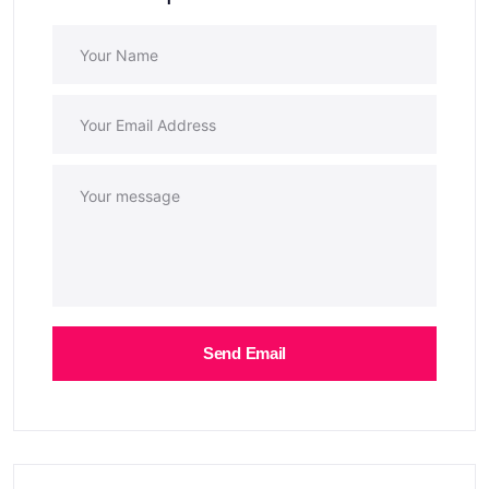
Send Email