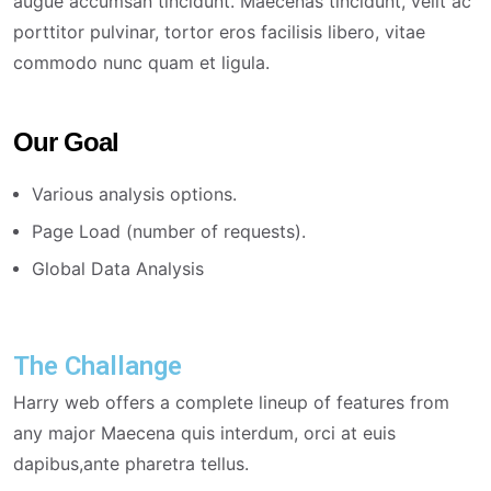
augue accumsan tincidunt. Maecenas tincidunt, velit ac
porttitor pulvinar, tortor eros facilisis libero, vitae
commodo nunc quam et ligula.
Our Goal
Various analysis options.
Page Load (number of requests).
Global Data Analysis
The Challange
Harry web offers a complete lineup of features from
any major Maecena quis interdum, orci at euis
dapibus,ante pharetra tellus.