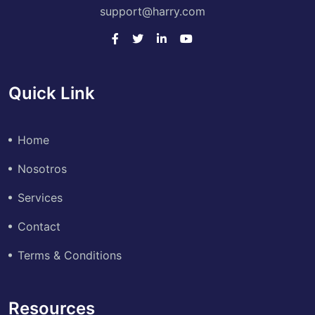
support@harry.com
Quick Link
Home
Nosotros
Services
Contact
Terms & Conditions
Resources