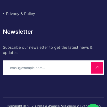
Privacy & Policy
Newsletter
Subscribe our newsletter to get the latest news &
updates.
Copyright © 2023 Iglesia Avance Misionero y Evangelístico