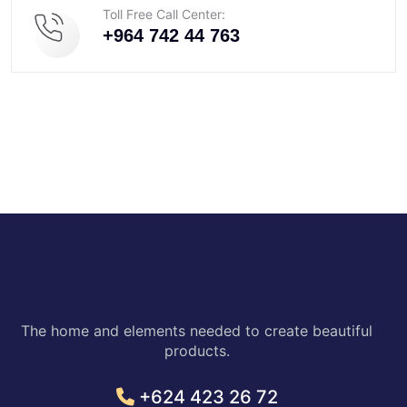
Toll Free Call Center:
+964 742 44 763
The home and elements needed to create beautiful
products.
+624 423 26 72