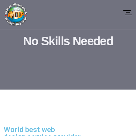
No Skills Needed
World best web